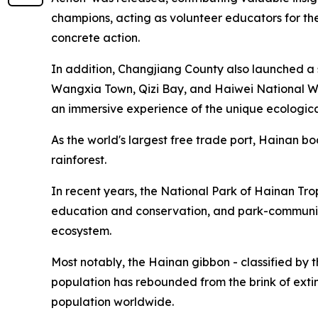
champions, acting as volunteer educators for th
concrete action.
In addition, Changjiang County also launched a s
Wangxia Town, Qizi Bay, and Haiwei National Wetl
an immersive experience of the unique ecologica
As the world's largest free trade port, Hainan b
rainforest.
In recent years, the National Park of Hainan Tro
education and conservation, and park-community s
ecosystem.
Most notably, the Hainan gibbon - classified by
population has rebounded from the brink of extin
population worldwide.