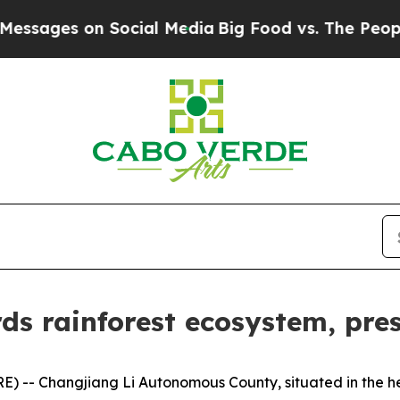
s on Social Media
Big Food vs. The People. Big Fo
ds rainforest ecosystem, pres
-- Changjiang Li Autonomous County, situated in the hea