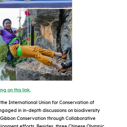
 on this link.
he International Union for Conservation of
ngaged in in-depth discussions on biodiversity
 Gibbon Conservation through Collaborative
elopment efforts. Besides, three Chinese Olympic