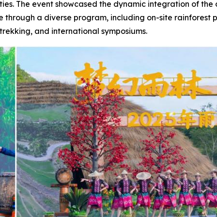
ities. The event showcased the dynamic integration of the 
ge through a diverse program, including on-site rainforest
trekking, and international symposiums.