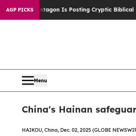
he Pentagon Is Posting Cryptic Biblical Message
AGP PICKS
Menu
China's Hainan safeguar
HAIKOU, China, Dec. 02, 2025 (GLOBE NEWSWIRE) 