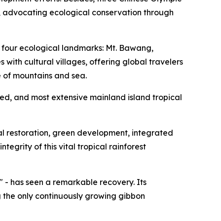
e, advocating ecological conservation through
s four ecological landmarks: Mt. Bawang,
ith cultural villages, offering global travelers
 of mountains and sea.
ved, and most extensive mainland island tropical
cal restoration, green development, integrated
grity of this vital tropical rainforest
 - has seen a remarkable recovery. Its
g the only continuously growing gibbon