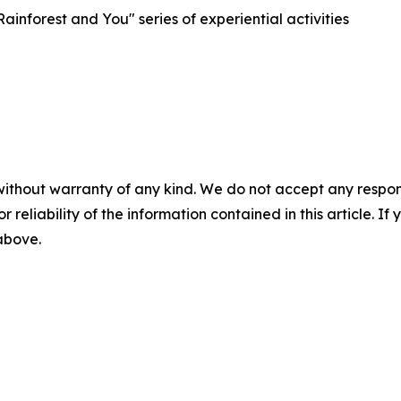
inforest and You" series of experiential activities
without warranty of any kind. We do not accept any responsib
r reliability of the information contained in this article. I
 above.