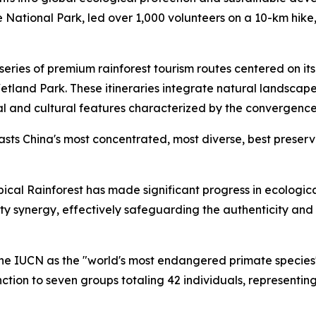
e National Park, led over 1,000 volunteers on a 10-km hik
eries of premium rainforest tourism routes centered on it
and Park. These itineraries integrate natural landscapes w
l and cultural features characterized by the convergence
oasts China's most concentrated, most diverse, best preser
pical Rainforest has made significant progress in ecologi
ynergy, effectively safeguarding the authenticity and inte
 the IUCN as the "world's most endangered primate species"
ction to seven groups totaling 42 individuals, representin