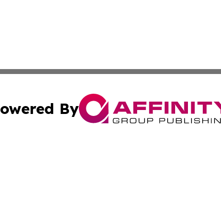
owered By
ubmit Press Release
Terms & Conditions
Copyright/DMCA
cs Inc. dba Affinity Group Publishing & Cabo Verde Arts.
Cookie Settings / Your Privacy Choices