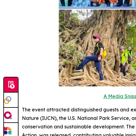
A Media Snipp
The event attracted distinguished guests and ex
Nature (IUCN), the U.S. National Park Service, a
conservation and sustainable development. The 
Action
was released, contributing valuable insig