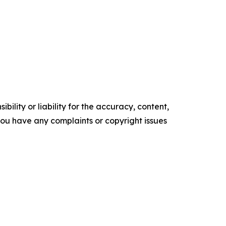
ility or liability for the accuracy, content,
f you have any complaints or copyright issues