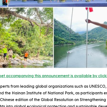
et accompanying this announcement is available by clicking
perts from leading global organizations such as UNESCO, t
nd the Hainan Institute of National Park, as participants e
Chinese edition of the
Global Resolution on Strengthening
hts into global ecological protection and sustainable dev