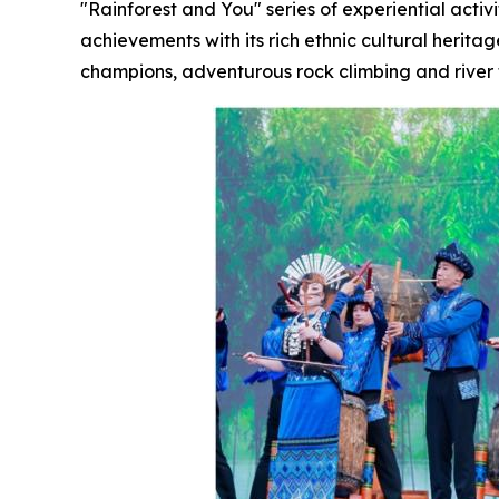
"Rainforest and You" series of experiential activ
achievements with its rich ethnic cultural herita
champions, adventurous rock climbing and river 