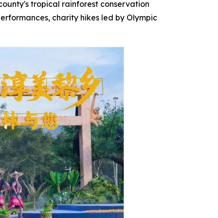
county's tropical rainforest conservation
 performances, charity hikes led by Olympic