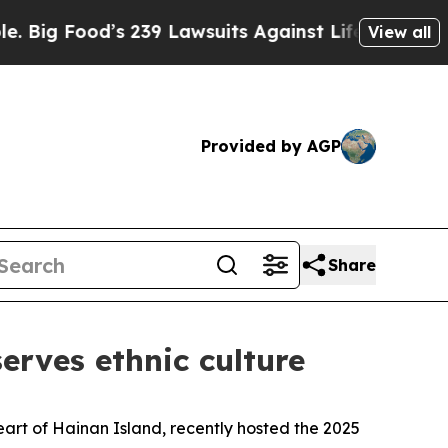
od’s 239 Lawsuits Against Life-Saving Policies
H
View all
Provided by AGP
Share
erves ethnic culture
rt of Hainan Island, recently hosted the 2025