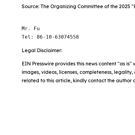
Source: The Organizing Committee of the 2025 "Ra
Mr. Fu

Tel: 86-10-63074558 
Legal Disclaimer:
EIN Presswire provides this news content "as is" 
images, videos, licenses, completeness, legality, o
related to this article, kindly contact the author