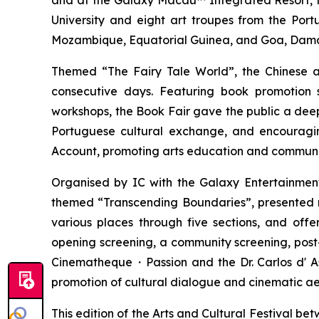
and at the Galaxy Macau™ Integrated Resort, fe
University and eight art troupes from the Por
Mozambique, Equatorial Guinea, and Goa, Daman a
Themed “The Fairy Tale World”, the Chinese 
consecutive days. Featuring book promotion 
workshops, the Book Fair gave the public a dee
Portuguese cultural exchange, and encouragi
Account, promoting arts education and community
Organised by IC with the Galaxy Entertainment
themed “Transcending Boundaries”, presented nea
various places through five sections, and offer
opening screening, a community screening, pos
Cinematheque・Passion and the Dr. Carlos d' Assu
promotion of cultural dialogue and cinematic a
This edition of the Arts and Cultural Festival 