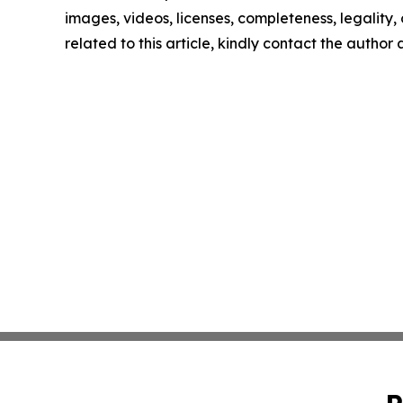
images, videos, licenses, completeness, legality, o
related to this article, kindly contact the author