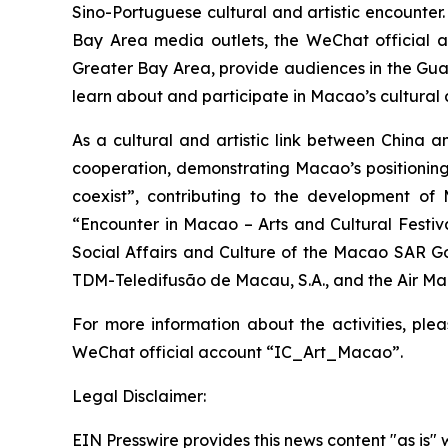
Sino-Portuguese cultural and artistic encounter.
Bay Area media outlets, the WeChat official acc
Greater Bay Area, provide audiences in the Gu
learn about and participate in Macao’s cultural a
As a cultural and artistic link between China 
cooperation, demonstrating Macao’s positioning
coexist”, contributing to the development o
“Encounter in Macao – Arts and Cultural Festiv
Social Affairs and Culture of the Macao SAR G
TDM-Teledifusão de Macau, S.A., and the Air M
For more information about the activities, ple
WeChat official account “IC_Art_Macao”.
Legal Disclaimer:
EIN Presswire provides this news content "as is" 