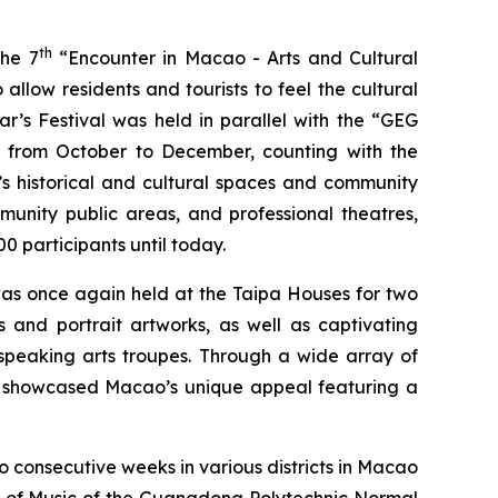
th
the 7
“Encounter in Macao - Arts and Cultural
llow residents and tourists to feel the cultural
ar’s Festival was held in parallel with the “GEG
es from October to December, counting with the
s historical and cultural spaces and community
munity public areas, and professional theatres,
0 participants until today.
as once again held at the Taipa Houses for two
s and portrait artworks, as well as captivating
peaking arts troupes. Through a wide array of
al showcased Macao’s unique appeal featuring a
consecutive weeks in various districts in Macao