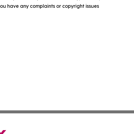
f you have any complaints or copyright issues