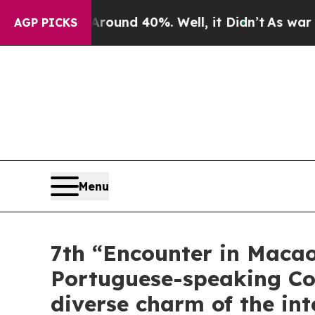
or Around 40%. Well, it Didn’t
As war With Iran
AGP PICKS
Menu
7th “Encounter in Macao
Portuguese-speaking Cou
diverse charm of the in