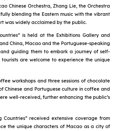
cao Chinese Orchestra, Zhang Lie, the Orchestra
ully blending the Eastern music with the vibrant
ert was widely acclaimed by the public.
ntries” is held at the Exhibitions Gallery and
inland China, Macao and the Portuguese-speaking
st and guiding them to embark a journey of self-
nd tourists are welcome to experience the unique
offee workshops and three sessions of chocolate
n of Chinese and Portuguese culture in coffee and
were well-received, further enhancing the public’s
g Countries” received extensive coverage from
nce the unique characters of Macao as a city of