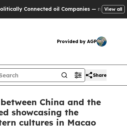
y Connected oil Companies — not Taxpayers — the
View all
Provided by AGP
Share
l between China and the
ded showcasing the
tern cultures in Macao