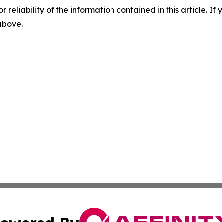
r reliability of the information contained in this article. I
 above.