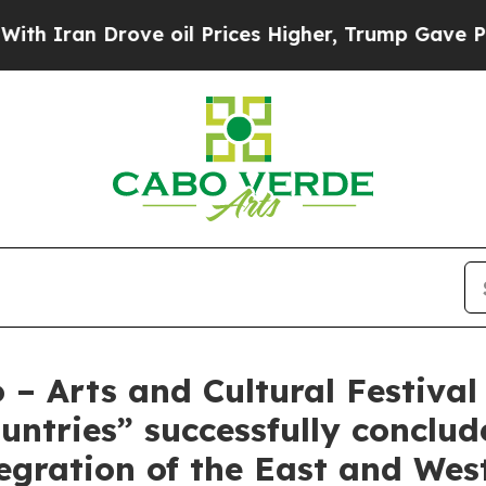
 Drove oil Prices Higher, Trump Gave Politicall
 – Arts and Cultural Festiva
ntries” successfully conclu
tegration of the East and Wes