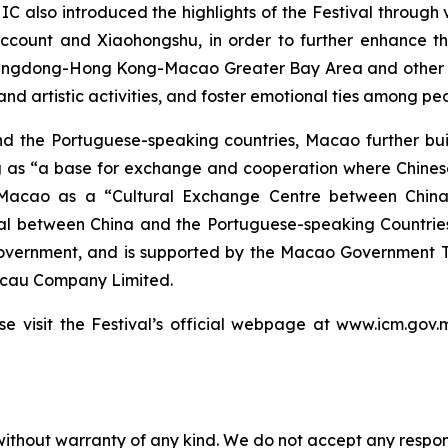
 IC also introduced the highlights of the Festival through 
ount and Xiaohongshu, in order to further enhance the vi
angdong-Hong Kong-Macao Greater Bay Area and other re
nd artistic activities, and foster emotional ties among peo
and the Portuguese-speaking countries, Macao further bui
 as “a base for exchange and cooperation where Chinese
f Macao as a “Cultural Exchange Centre between China
al between China and the Portuguese-speaking Countries
overnment, and is supported by the Macao Government Tou
acau Company Limited.
ase visit the Festival’s official webpage at www.icm.go
without warranty of any kind. We do not accept any responsib