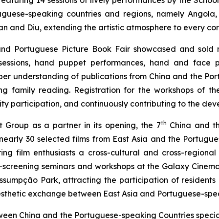
aturing 14 sessions of lively performances by the Scho
tuguese-speaking countries and regions, namely Angola, 
nd Diu, extending the artistic atmosphere to every corne
and Portuguese Picture Book Fair showcased and sold 
sessions, hand puppet performances, hand and face p
per understanding of publications from China and the Por
ng family reading. Registration for the workshops of 
 participation, and continuously contributing to the dev
th
 Group as a partner in its opening, the 7
China and th
rly 30 selected films from East Asia and the Portuguese-
ing film enthusiasts a cross-cultural and cross-regional
t-screening seminars and workshops at the Galaxy Cinem
mpção Park, attracting the participation of residents an
esthetic exchange between East Asia and Portuguese-spea
between China and the Portuguese-speaking Countries spec