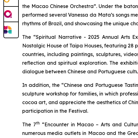
the Macao Chinese Orchestra”. Under the baton 
performed several Vanessa da Mata’s songs metic
rhythms of Brazil, and showcasing the unique cha
The “Spiritual Narrative - 2025 Annual Arts E
Nostalgic House of Taipa Houses, featuring 28 
countries, including paintings, sculptures, vid
reflection and spiritual exploration. The exhib
dialogue between Chinese and Portuguese cultu
In addition, the “Chinese and Portuguese Tasti
sculpture workshop for families, in which profes
cocoa art, and appreciate the aesthetics of Chine
participation in the Festival.
th
The 7
“Encounter in Macao – Arts and Cultur
numerous media outlets in Macao and the Greate