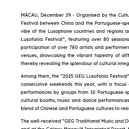
MACAU, December 29 - Organised by the Cultur
Festival between China and the Portuguese-speak
vibe of the Lusophone countries and regions and
Lusofonia Festival”, featuring over 80 sessio
participation of over 780 artists and perform
venues, showcasing the vibrant tapestry of diff
thereby revealing the splendour of cultural integ
Among them, the “2025 GEG Lusofonia Festival”
consecutive weekends this year, with a focus o
performances by groups from 10 Portuguese-sp
cultural booths, music and dance performances
blend of Chinese and Portuguese cultures to resi
The well-received “GEG Traditional Music and Da