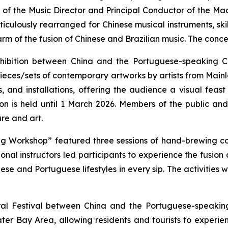
of the Music Director and Principal Conductor of the Ma
ulously rearranged for Chinese musical instruments, skilf
rm of the fusion of Chinese and Brazilian music. The conc
xhibition between China and the Portuguese-speaking Cou
pieces/sets of contemporary artworks by artists from Ma
eos, and installations, offering the audience a visual fea
ition is held until 1 March 2026. Members of the public a
re and art.
ng Workshop” featured three sessions of hand-brewing c
sional instructors led participants to experience the fusio
se and Portuguese lifestyles in every sip. The activities 
al Festival between China and the Portuguese-speakin
r Bay Area, allowing residents and tourists to experie