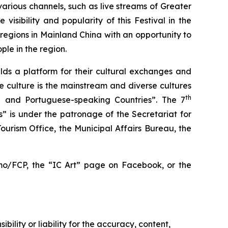
various channels, such as live streams of Greater
sibility and popularity of this Festival in the
gions in Mainland China with an opportunity to
ple in the region.
lds a platform for their cultural exchanges and
 culture is the mainstream and diverse cultures
th
 and Portuguese-speaking Countries”. The 7
” is under the patronage of the Secretariat for
rism Office, the Municipal Affairs Bureau, the
v.mo/FCP, the “IC Art” page on Facebook, or the
ility or liability for the accuracy, content,