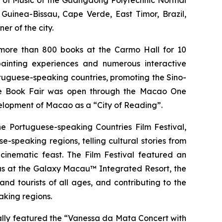
ol of Music of the Guangdong Polytechnic Normal
Guinea-Bissau, Cape Verde, East Timor, Brazil,
r of the city.
more than 800 books at the Carmo Hall for 10
ainting experiences and numerous interactive
tuguese-speaking countries, promoting the Sino-
the Book Fair was open through the Macao One
elopment of Macao as a “City of Reading”.
e Portuguese-speaking Countries Film Festival,
speaking regions, telling cultural stories from
 cinematic feast. The Film Festival featured an
as at the Galaxy Macau™ Integrated Resort, the
d tourists of all ages, and contributing to the
king regions.
ially featured the “Vanessa da Mata Concert with