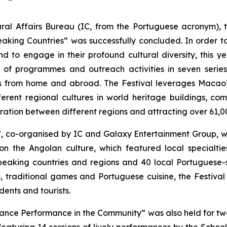
al Affairs Bureau (IC, from the Portuguese acronym), 
ing Countries” was successfully concluded. In order to a
 to engage in their profound cultural diversity, this ye
ns of programmes and outreach activities in seven seri
ers from home and abroad. The Festival leverages Macao’
erent regional cultures in world heritage buildings, com
ration between different regions and attracting over 61,00
, co-organised by IC and Galaxy Entertainment Group, w
n the Angolan culture, which featured local specialtie
eaking countries and regions and 40 local Portuguese-s
, traditional games and Portuguese cuisine, the Festiv
dents and tourists.
nce Performance in the Community” was also held for two 